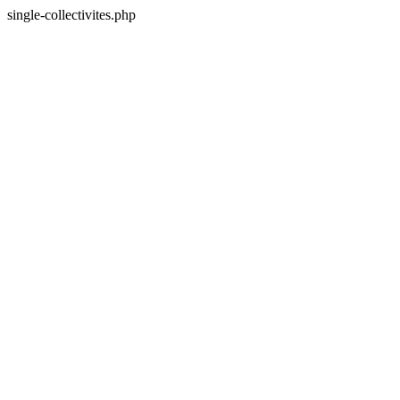
single-collectivites.php